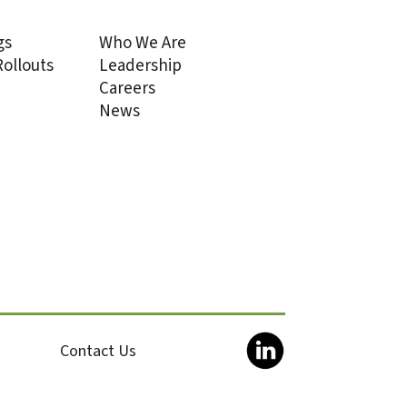
gs
Who We Are
ollouts
Leadership
Careers
News
Contact Us