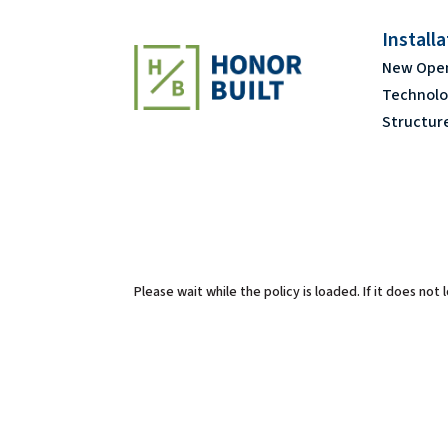
Install
New Ope
Technolo
Structur
Please wait while the policy is loaded. If it does not