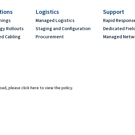
ations
Logistics
Support
nings
Managed Logistics
Rapid Respons
gy Rollouts
Staging and Configuration
Dedicated Fiel
ed Cabling
Procurement
Managed Netw
 load, please
click here to view the policy
.