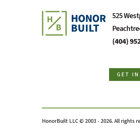
525 Westp
Peachtree
(404) 95
GET I
HonorBuilt LLC © 2003 - 2026. All rights 