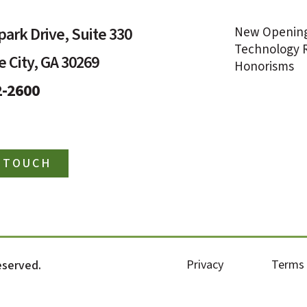
ark Drive, Suite 330
New Openin
Technology R
 City, GA 30269
Honorisms
2-2600
N TOUCH
Privacy
Terms
reserved.