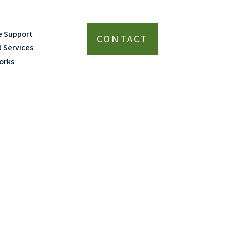
e Support
CONTACT
d Services
orks