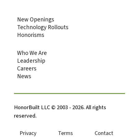
New Openings
Technology Rollouts
Honorisms
Who We Are
Leadership
Careers
News
HonorBuilt LLC © 2003 - 2026. All rights
reserved.
Privacy
Terms
Contact