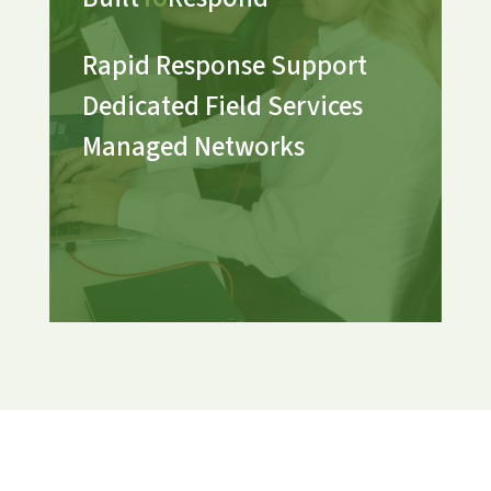
Rapid Response Support
Dedicated Field Services
Managed Networks