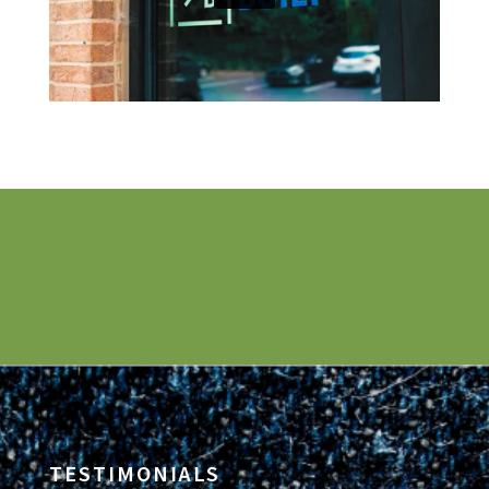
TESTIMONIALS