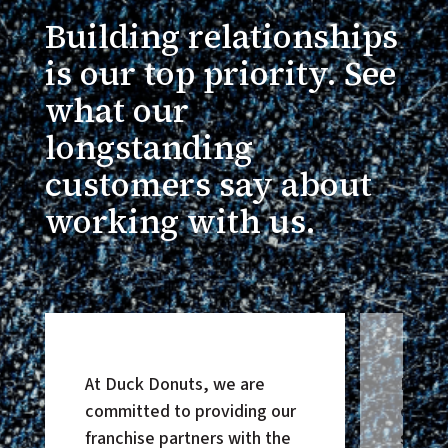
Building relationships
is our top priority. See
what our
longstanding
customers say about
working with us.
At Duck Donuts, we are
Honor
committed to providing our
except
franchise partners with the
suppor