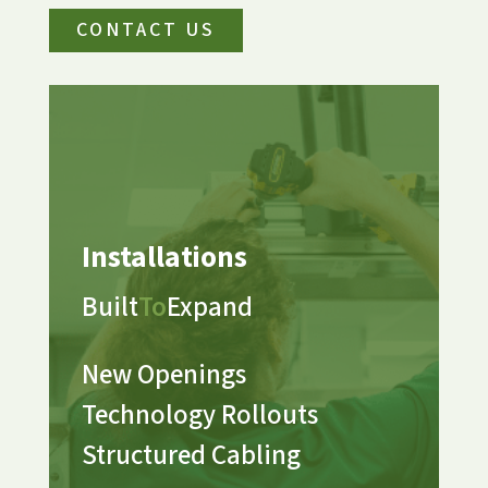
CONTACT US
Installations
Built
To
Expand
New Openings
Technology Rollouts
Structured Cabling