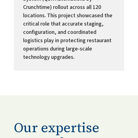
Crunchtime) rollout across all 120
locations. This project showcased the
critical role that accurate staging,
configuration, and coordinated
logistics play in protecting restaurant
operations during large-scale
technology upgrades.
Our expertise