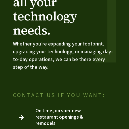
all your 
technology 
needs.
Whether you’re expanding your footprint, 
upgrading your technology, or managing day-
to-day operations, we can be there every 
step of the way.
CONTACT US IF YOU WANT:
On time, on spec new
restaurant openings &

3
remodels