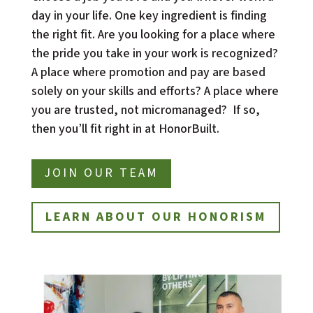
day in your life. One key ingredient is finding 
the right fit. Are you looking for a place where 
the pride you take in your work is recognized?  
A place where promotion and pay are based 
solely on your skills and efforts? A place where 
you are trusted, not micromanaged?  If so, 
then you’ll fit right in at HonorBuilt.
JOIN OUR TEAM
LEARN ABOUT OUR HONORISM