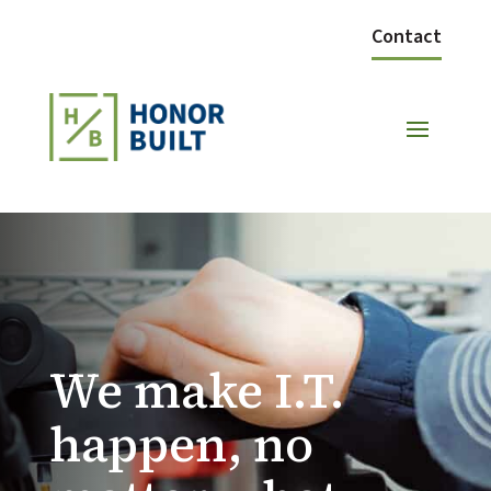
Contact
We make I.T.
happen, no