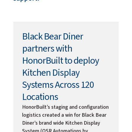
Black Bear Diner
partners with
HonorBuilt to deploy
Kitchen Display
Systems Across 120
Locations
HonorBuilt’s staging and configuration
logistics created a win for Black Bear
Diner’s brand wide Kitchen Display
System (QSR Automations by