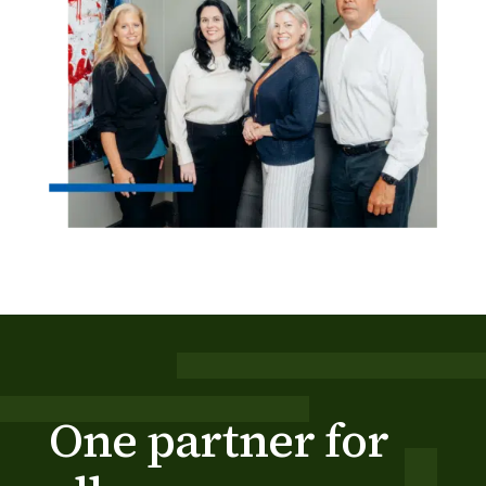
One partner for 