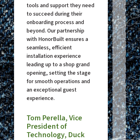
tools and support they need
grown.
to succeed during their
knowl
onboarding process and
docum
beyond. Our partnership
ensure
with HonorBuilt ensures a
stays
seamless, efficient
secure
installation experience
downti
leading up to a shop grand
We tru
opening, setting the stage
only 
for smooth operations and
but to
an exceptional guest
our be
experience.
Pur
Tom Perella, Vice
Direc
President of
Hop
Technology, Duck