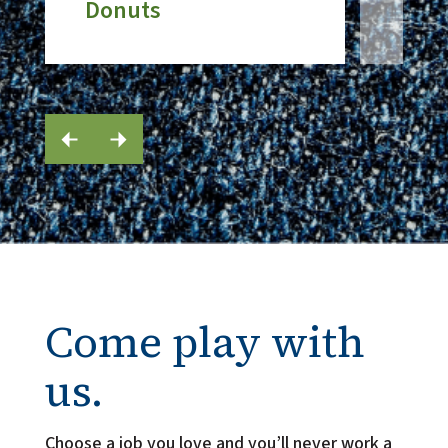
Donuts
Come play with
us.
Choose a job you love and you’ll never work a 