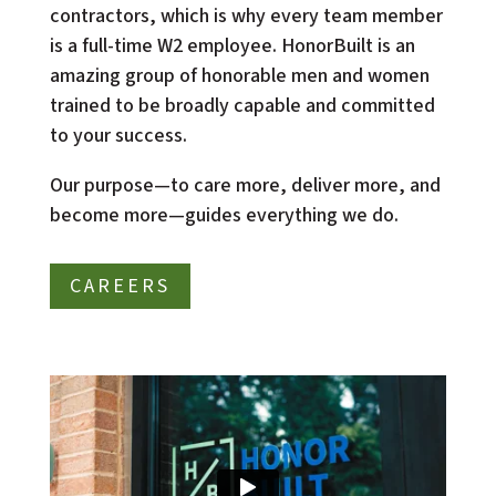
contractors, which is why every team member 
is a full-time W2 employee. HonorBuilt is an 
amazing group of honorable men and women 
trained to be broadly capable and committed 
to your success.
Our purpose—to care more, deliver more, and 
become more—guides everything we do. 
CAREERS