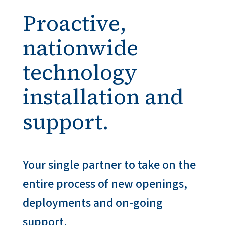
Proactive,
nationwide
technology
installation and
support.
Your single partner to take on the
entire process of new openings,
deployments and on-going
support.