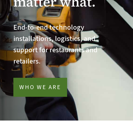
matter what.
End-to-end technology
installations, logistics, and
support for restaurants and
retailers.
WHO WE ARE