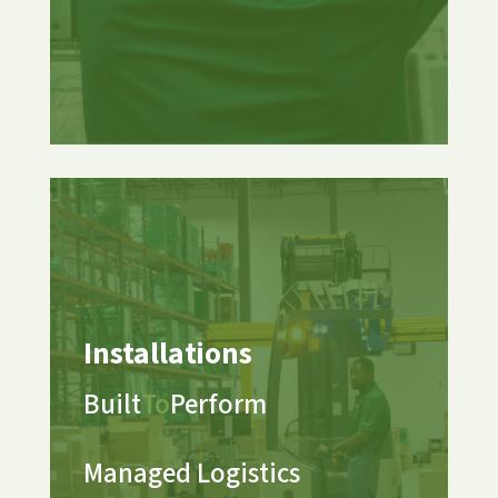
Installations
Built
To
Perform
Managed Logistics