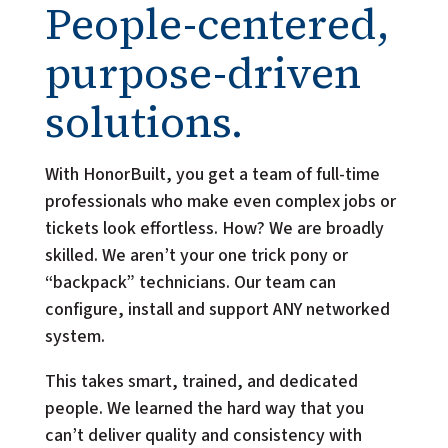
People-centered,
purpose-driven
solutions.
With HonorBuilt, you get a team of full-time 
professionals who make even complex jobs or 
tickets look effortless. How? We are broadly 
skilled. We aren’t your one trick pony or 
“backpack” technicians. Our team can 
configure, install and support ANY networked 
system.
This takes smart, trained, and dedicated 
people. We learned the hard way that you 
can’t deliver quality and consistency with 