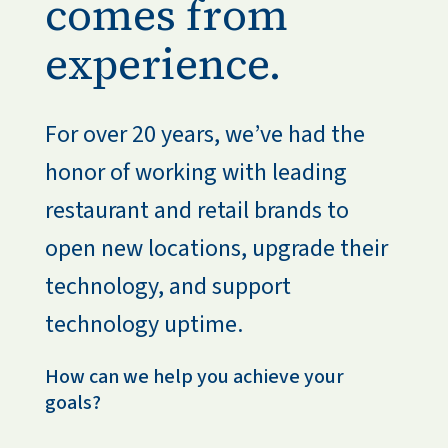
comes from
experience.
For over 20 years, we’ve had the 
honor of working with leading 
restaurant and retail brands to 
open new locations, upgrade their 
technology, and support 
technology uptime.
How can we help you achieve your 
goals?