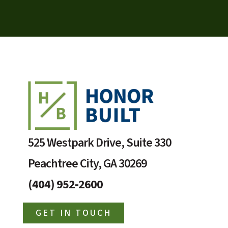
525 Westpark Drive, Suite 330
Peachtree City, GA 30269
(404) 952-2600
GET IN TOUCH