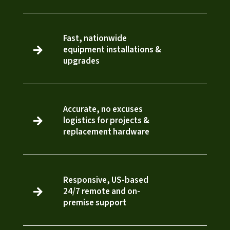
Fast, nationwide
equipment installations &

3
upgrades
Accurate, no excuses
logistics for projects &

3
replacement hardware
Responsive, US-based
24/7 remote and on-

3
premise support