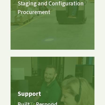
Staging and Configuration
Procurement
Support
Built
To
Respond