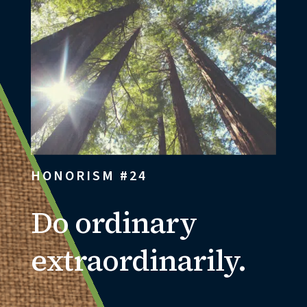
HONORISM #24
Do ordinary
extraordinarily.