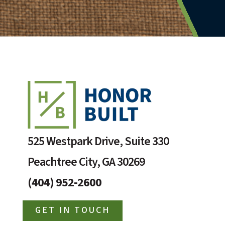
525 Westpark Drive, Suite 330
Peachtree City, GA 30269
(404) 952-2600
GET IN TOUCH