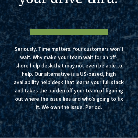
Seriously. Time matters. Your customers won’t
wait. Why make your team wait for an off-
shore help desk that may not even be able to
help. Our alternative is a US-based, high
availability help desk that learns your full stack
and takes the burden off your team of figuring
out where the issue lies and who’s going to fix
it. We own the issue. Period.