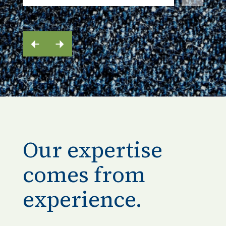
Our expertise
comes from
experience.