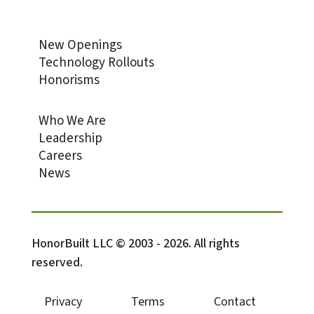
New Openings
Technology Rollouts
Honorisms
Who We Are
Leadership
Careers
News
HonorBuilt LLC © 2003 - 2026. All rights
reserved.
Privacy
Terms
Contact