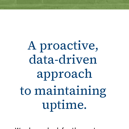
A proactive, 
data-driven 
approach
to maintaining 
uptime.