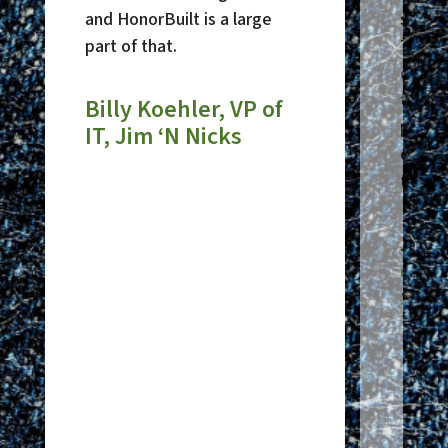
and HonorBuilt is a large
suppor
part of that.
Their
desk 
times
Billy Koehler, VP of
phone
IT, Jim ‘N Nicks
opera
to wor
Just
of I
Sha