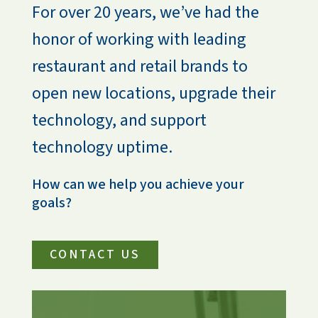
For over 20 years, we’ve had the 
honor of working with leading 
restaurant and retail brands to 
open new locations, upgrade their 
technology, and support 
technology uptime.
How can we help you achieve your 
goals?
CONTACT US