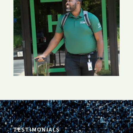
TESTIMONIALS