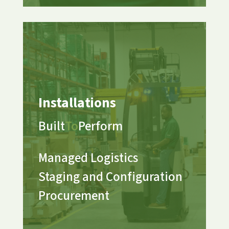
Installations
Built
To
Perform
Managed Logistics
Staging and Configuration
Procurement