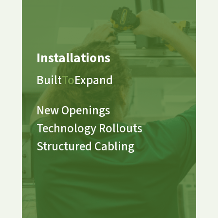
Installations
Built
To
Expand
New Openings
Technology Rollouts
Structured Cabling