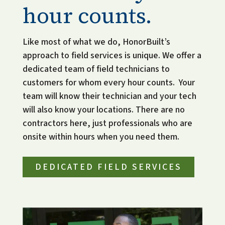
hour counts.
Like most of what we do, HonorBuilt’s 
approach to field services is unique. We offer a 
dedicated team of field technicians to 
customers for whom every hour counts.  Your 
team will know their technician and your tech 
will also know your locations. There are no 
contractors here, just professionals who are 
onsite within hours when you need them. 
DEDICATED FIELD SERVICES