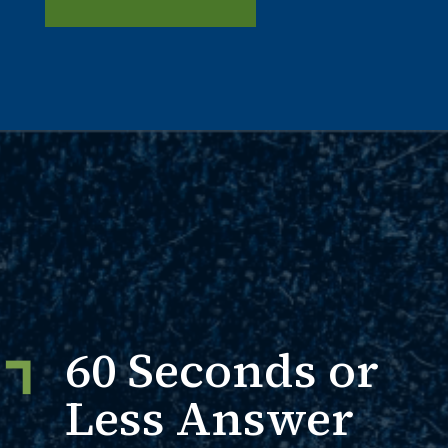
60 Seconds or
Less Answer