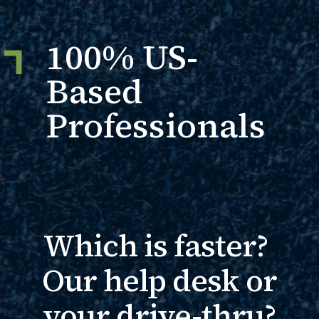
100% US-
Based
Professionals
Which is faster?
Our help desk or
your drive-thru?