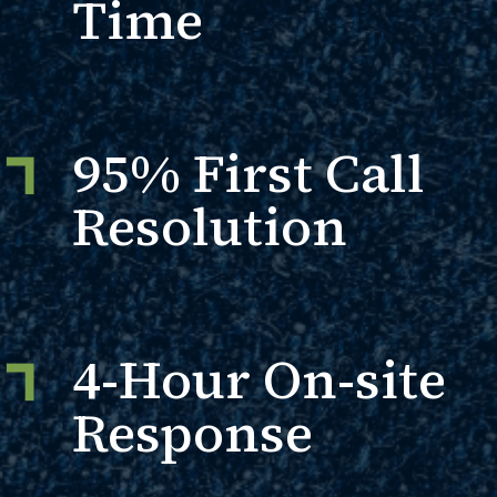
Time
95% First Call
Resolution
4-Hour On-site
Response