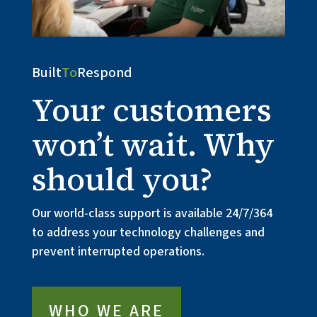
Built
To
Respond
Your customers
won’t wait. Why
should you?
Our world-class support is available 24/7/364 
to address your technology challenges and 
prevent interrupted operations.
WHO WE ARE