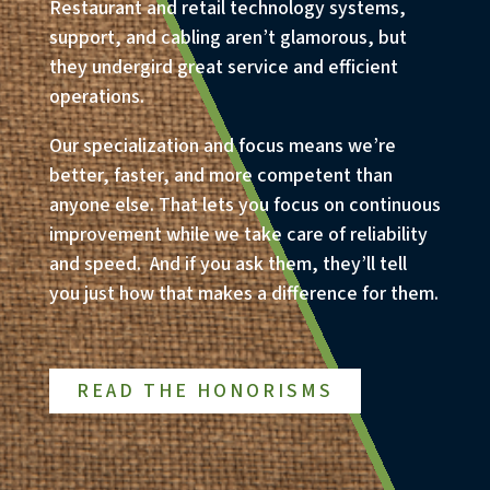
Restaurant and retail technology systems,
support, and cabling aren’t glamorous, but
they undergird great service and efficient
operations.
Our specialization and focus means we’re
better, faster, and more competent than
anyone else. That lets you focus on continuous
improvement while we take care of reliability
and speed. And if you ask them, they’ll tell
you just how that makes a difference for them.
READ THE HONORISMS