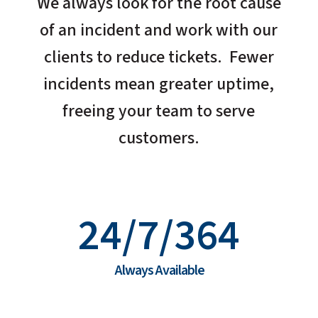
We always look for the root cause
of an incident and work with our
clients to reduce tickets. Fewer
incidents mean greater uptime,
freeing your team to serve
customers.
24/7/364
Always Available