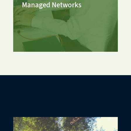
Managed Networks