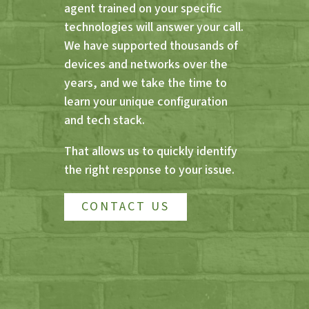
agent trained on your specific
technologies will answer your call.
We have supported thousands of
devices and networks over the
years, and we take the time to
learn your unique configuration
and tech stack.
That allows us to quickly identify
the right response to your issue.
CONTACT US