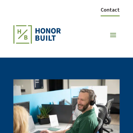
Contact