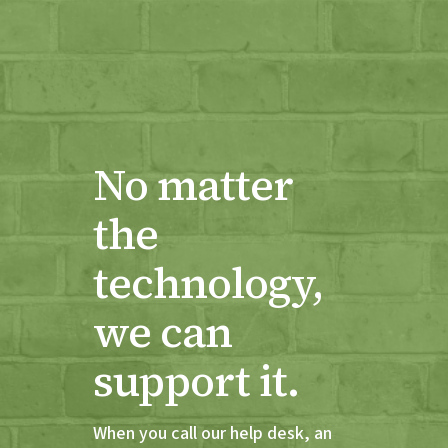
No matter
the
technology,
we can
support it.
When you call our help desk, an