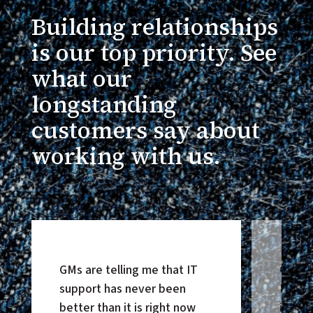
Building relationships
is our top priority. See
what our
longstanding
customers say about
working with us.
GMs are telling me that IT
Our pa
support has never been
HonorB
better than it is right now
improv