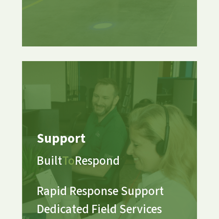
Support
Built
To
Respond
Rapid Response Support
Dedicated Field Services