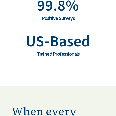
99.8%
Positive Surveys
US-Based
Trained Professionals
When every