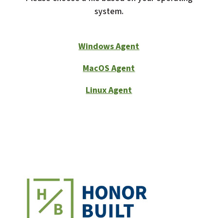
system.
Windows Agent
MacOS Agent
Linux Agent