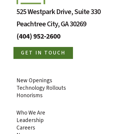
525 Westpark Drive, Suite 330
Peachtree City, GA 30269
(404) 952-2600
GET IN TOUCH
New Openings
Technology Rollouts
Honorisms
Who We Are
Leadership
Careers