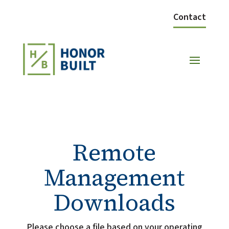
Contact
Remote
Management
Downloads
Please choose a file based on your operating