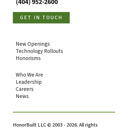
(404) 952-2600
GET IN TOUCH
New Openings
Technology Rollouts
Honorisms
Who We Are
Leadership
Careers
News
HonorBuilt LLC © 2003 - 2026. All rights