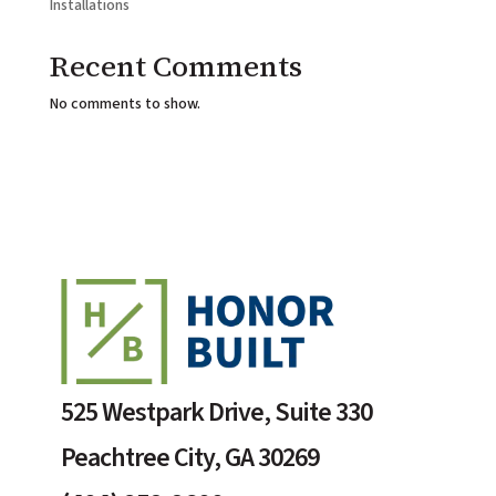
Installations
Recent Comments
No comments to show.
525 Westpark Drive, Suite 330
Peachtree City, GA 30269