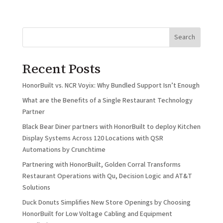
Search
Recent Posts
HonorBuilt vs. NCR Voyix: Why Bundled Support Isn’t Enough
What are the Benefits of a Single Restaurant Technology
Partner
Black Bear Diner partners with HonorBuilt to deploy Kitchen
Display Systems Across 120 Locations with QSR
Automations by Crunchtime
Partnering with HonorBuilt, Golden Corral Transforms
Restaurant Operations with Qu, Decision Logic and AT&T
Solutions
Duck Donuts Simplifies New Store Openings by Choosing
HonorBuilt for Low Voltage Cabling and Equipment