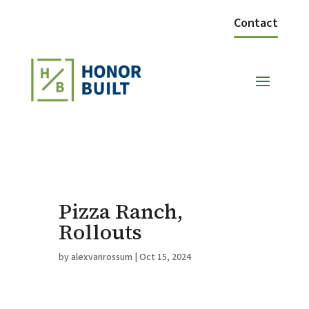
Contact
Pizza Ranch,
Rollouts
by
alexvanrossum
|
Oct 15, 2024